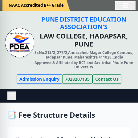
NAAC Accredited B++ Grade
PUNE DISTRICT EDUCATION
ASSOCIATION'S
LAW COLLEGE, HADAPSAR,
PUNE
Sr.No.215/2, 277/2,Annasaheb Magar College Campus,
Hadapsar Pune, Maharashtra 411028, India
Approved & Affiliated by BCI, and Savitribai Phule Pune
University
Admission Enquiry
7028207135
Contact Us
📑 Fee Structure Details