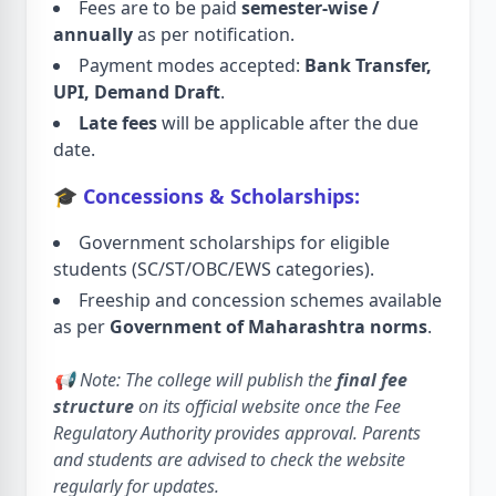
Fees are to be paid
semester-wise /
annually
as per notification.
Payment modes accepted:
Bank Transfer,
UPI, Demand Draft
.
Late fees
will be applicable after the due
date.
🎓 Concessions & Scholarships:
Government scholarships for eligible
students (SC/ST/OBC/EWS categories).
Freeship and concession schemes available
as per
Government of Maharashtra norms
.
📢 Note: The college will publish the
final fee
structure
on its official website once the Fee
Regulatory Authority provides approval. Parents
and students are advised to check the website
regularly for updates.