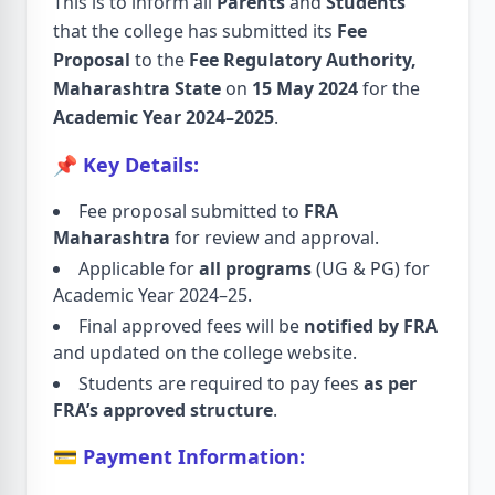
This is to inform all
Parents
and
Students
that the college has submitted its
Fee
Proposal
to the
Fee Regulatory Authority,
Maharashtra State
on
15 May 2024
for the
Academic Year 2024–2025
.
📌 Key Details:
Fee proposal submitted to
FRA
Maharashtra
for review and approval.
Applicable for
all programs
(UG & PG) for
Academic Year 2024–25.
Final approved fees will be
notified by FRA
and updated on the college website.
Students are required to pay fees
as per
FRA’s approved structure
.
💳 Payment Information: