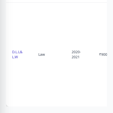
D.L.L&
2020-
Law
₹
9000
L.W
2021