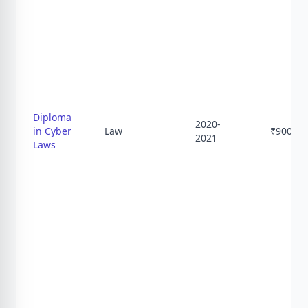
Diploma
2020-
in Cyber
Law
₹
9000
2021
Laws