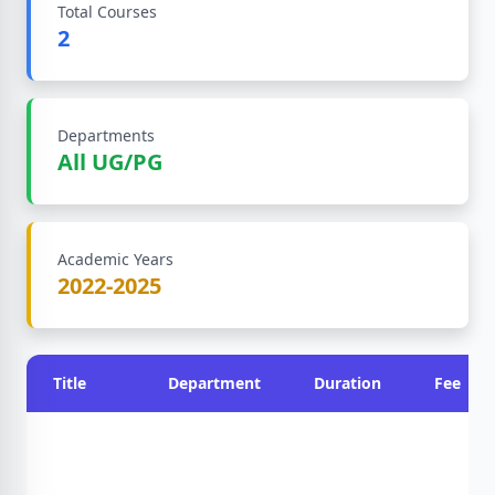
Total Courses
2
Departments
All UG/PG
Academic Years
2022-2025
Title
Department
Duration
Fee