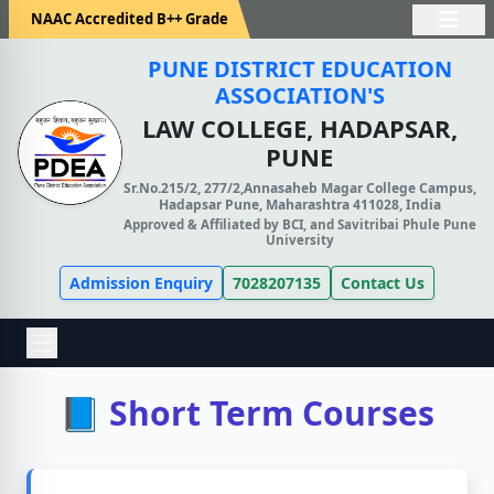
NAAC Accredited B++ Grade
PUNE DISTRICT EDUCATION
ASSOCIATION'S
LAW COLLEGE, HADAPSAR,
PUNE
Sr.No.215/2, 277/2,Annasaheb Magar College Campus,
Hadapsar Pune, Maharashtra 411028, India
Approved & Affiliated by BCI, and Savitribai Phule Pune
University
Admission Enquiry
7028207135
Contact Us
📘 Short Term Courses