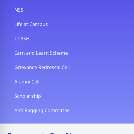
NSS
Life at Campus
I-CASH
Earn and Learn Scheme
Grievance Redressal Cell
Alumni Cell
Scholarship
Anti Ragging Committee