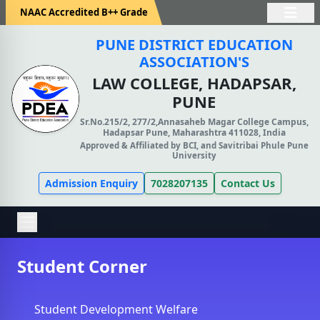
NAAC Accredited B++ Grade
PUNE DISTRICT EDUCATION
ASSOCIATION'S
LAW COLLEGE, HADAPSAR,
PUNE
Sr.No.215/2, 277/2,Annasaheb Magar College Campus,
Hadapsar Pune, Maharashtra 411028, India
Approved & Affiliated by BCI, and Savitribai Phule Pune
University
Admission Enquiry
7028207135
Contact Us
Student Corner
Student Development Welfare