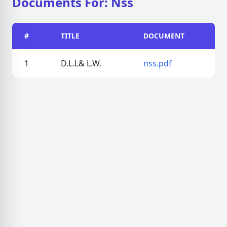
Documents For: Nss
#
TITLE
DOCUMENT
1
D.L.L& L.W.
nss.pdf