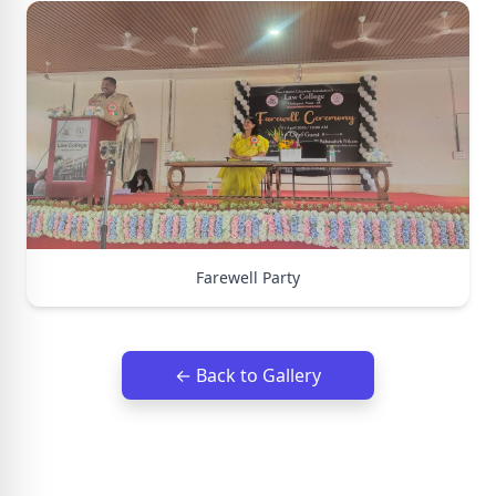
Farewell Party
← Back to Gallery