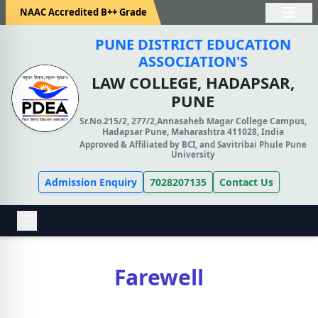
NAAC Accredited B++ Grade
PUNE DISTRICT EDUCATION
ASSOCIATION'S
LAW COLLEGE, HADAPSAR,
PUNE
Sr.No.215/2, 277/2,Annasaheb Magar College Campus,
Hadapsar Pune, Maharashtra 411028, India
Approved & Affiliated by BCI, and Savitribai Phule Pune
University
Admission Enquiry
7028207135
Contact Us
Farewell